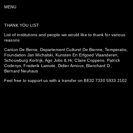
MENU
THANK YOU LIST
List of institutions and people we would like to thank for various
reasons
Canton De Berne, Departement Culturel De Bienne, Temperatio,
Foundation Jan Michalski, Kunsten En Erfgoed Vlaanderen,
Schouwburg Kortrijk, Ago Jobs & Hr, Claire Coppens, Patrick
Codenys, Frederik Lamote, Didier Arnoux, Blanchard D.,
Bernard Neuhaus
Feel free to support us with a transfer on BE32 7330 5933 2102